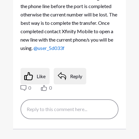
the phone line before the port is completed
otherwise the current number will be lost. The
best way is to complete the transfer. Once
completed contact Xfinity Mobile to open a
new line with the current phone/s you will be
using.
@user_5d033f
Like
Reply
0
0