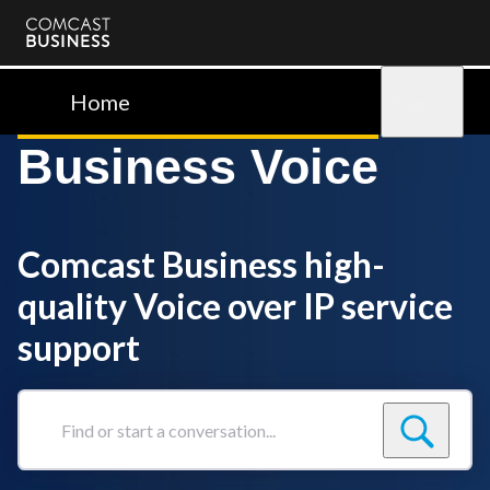
Comcast
Business
Home
Sign in
Business Voice
Comcast Business high-
quality Voice over IP service
support
Find
or
start