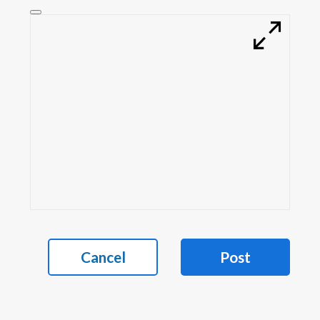
Cancel
Post