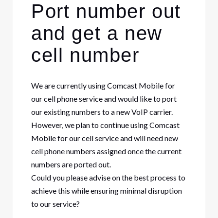
Port number out
and get a new
cell number
We are currently using Comcast Mobile for
our cell phone service and would like to port
our existing numbers to a new VoIP carrier.
However, we plan to continue using Comcast
Mobile for our cell service and will need new
cell phone numbers assigned once the current
numbers are ported out.
Could you please advise on the best process to
achieve this while ensuring minimal disruption
to our service?