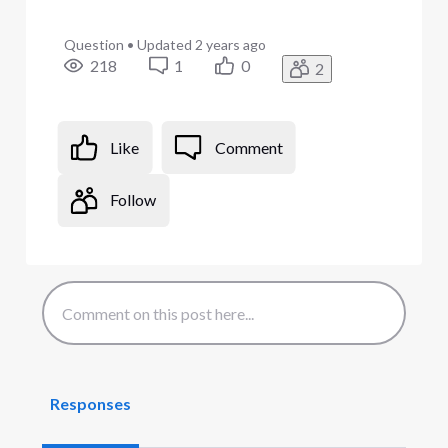
Question
•
Updated
2 years ago
218
1
0
2
Like
Comment
Follow
Responses