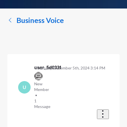
a
conversation...
Business Voice
user_5d033f
Thursday, December 5th, 2024 3:14 PM
New
U
Member
•
1
Message