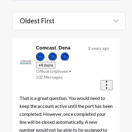
Oldest First
Selected
Oldest
First
Comcast_Dena
2 years ago
+4 more
Official Employee
•
102
Messages
That is a great question. You would need to
keep the account active until the port has been
completed. However, once completed your
line will be closed automatically. A new
number would not be able to be assigned to