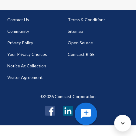
Contact Us
Terms & Conditions
Community
Sitemap
Privacy Policy
Open Source
Your Privacy Choices
Comcast RISE
Notice At Collection
Visitor Agreement
©2026 Comcast Corporation
Facebook
LinkedIn
Twitter