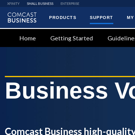
XFINITY
SMALL BUSINESS
ENTERPRISE
PRODUCTS
SUPPORT
MY
Comcast
Business
Home
Getting Started
Guideline
Business V
Comcast Business high-quality