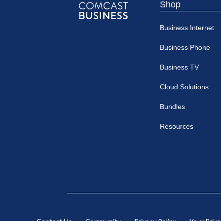
Shop
Comcast
Business Internet
Business
Business Phone
Business TV
Cloud Solutions
Bundles
Resources