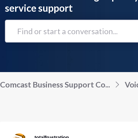
service support
Find
or
start
a
conversation...
Comcast Business Support Co...
Voi
totalfrustration