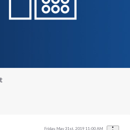
t
Friday, May 31st, 2019 11:00 AM