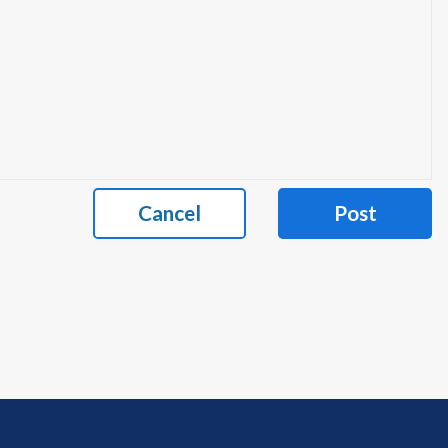
Cancel
Post