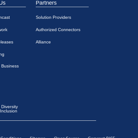
Us
Partners
mcast
Solution Providers
work
Authorized Connectors
eleases
Alliance
ing
 Business
Diversity
 Inclusion