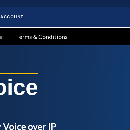
 ACCOUNT
s
Terms & Conditions
oice
 Voice over IP