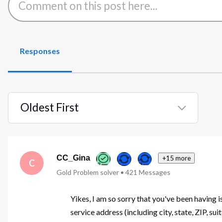
Responses
Oldest First
Selected
Oldest
First
CC_Gina
+15 more
C
Gold Problem solver
•
421
Messages
Yikes, I am so sorry that you've been having
service address (including city, state, ZIP, 