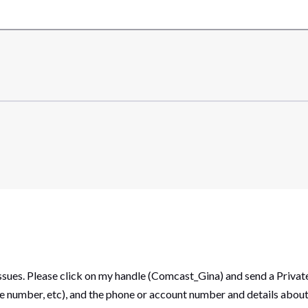
 issues. Please click on my handle (Comcast_Gina) and send a Priv
suite number, etc), and the phone or account number and details abo