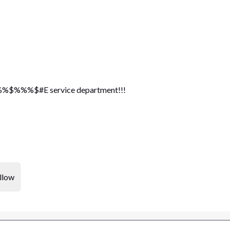
%%$#E service department!!!
llow