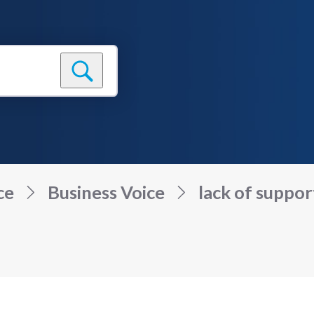
ce
Business Voice
lack of suppor