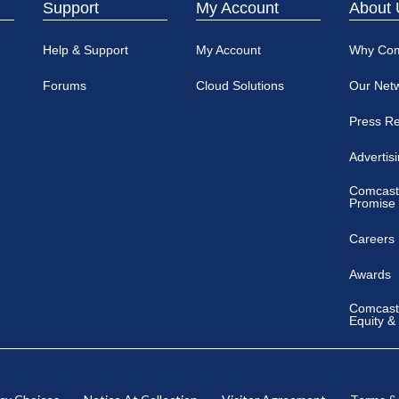
Support
My Account
About 
Help & Support
My Account
Why Co
Forums
Cloud Solutions
Our Net
Press R
Advertis
Comcast
Promise
Careers
Awards
Comcast 
Equity &