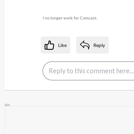
I no longer work for Comcast.
Like
Reply