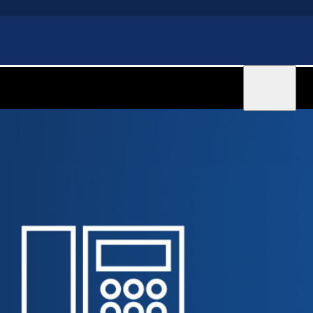
Sign in