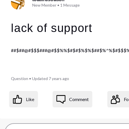
New Member
•
1
Message
lack of support
##$##@#$$$###@#$$%%$#$#$%$%$##$%^%$#$$$%%$%
Question
•
Updated
7 years ago
Like
Comment
Fo