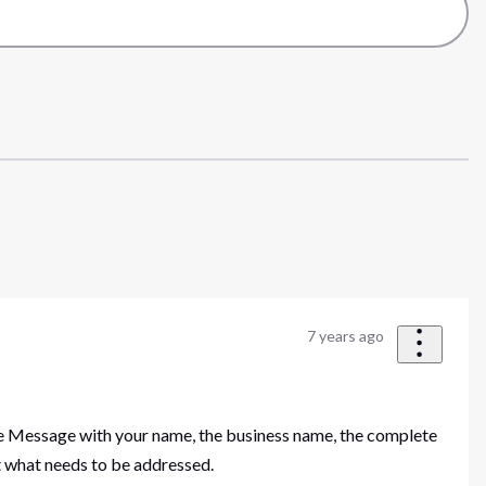
7 years ago
ate Message with your name, the business name, the complete
ut what needs to be addressed.