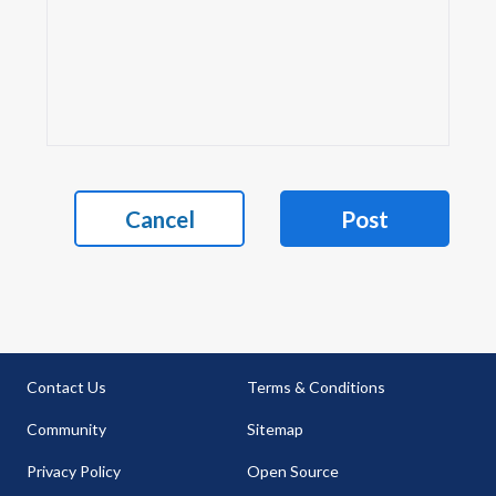
Cancel
Post
Contact Us
Terms & Conditions
Community
Sitemap
Privacy Policy
Open Source