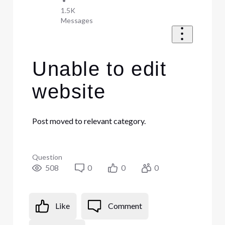
•
1.5K
Messages
Unable to edit
website
Post moved to relevant category.
Question
508
0
0
0
Like
Comment