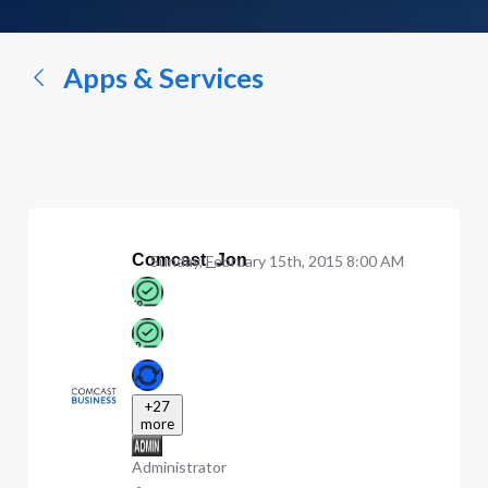
a
conversation...
Apps & Services
Comcast_Jon
Sunday, February 15th, 2015 8:00 AM
+27
more
Administrator