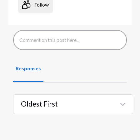
Follow
Responses
Oldest First
Selected
Oldest
First