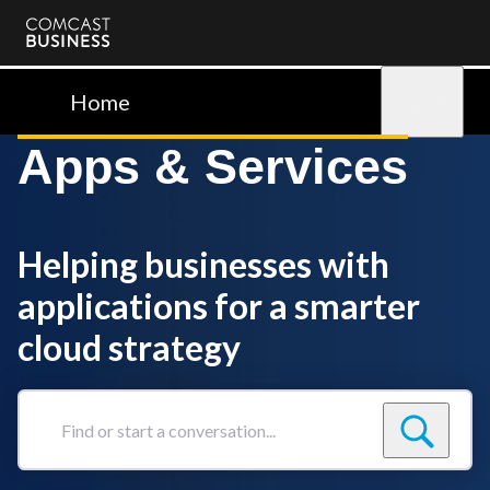
Comcast
Business
Home
Sign in
Apps & Services
Helping businesses with
applications for a smarter
cloud strategy
Find
or
start