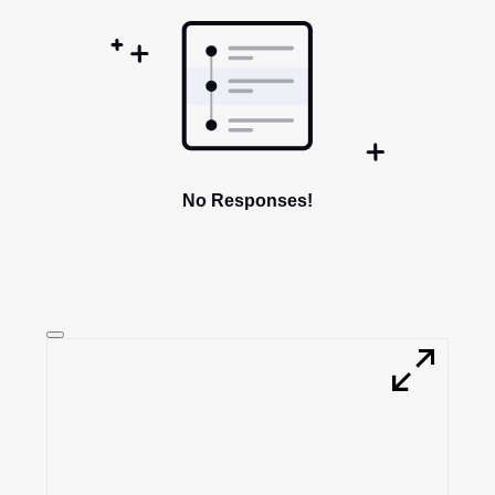
No Responses!