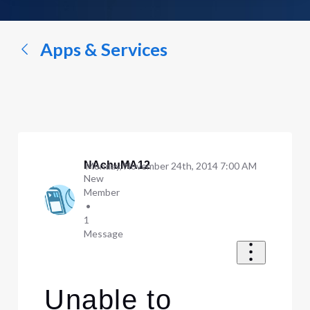
a
conversation...
Apps & Services
NAchuMA12
Monday, November 24th, 2014 7:00 AM
New
Member
•
1
Message
Unable to