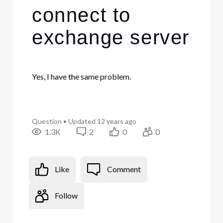
connect to
exchange server
Yes, I have the same problem.
Question
•
Updated
12 years ago
1.3K
2
0
0
Like
Comment
Follow