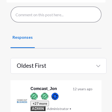
Responses
Oldest First
Selected
Oldest
First
Comcast_Jon
12 years ago
+27 more
Administrator
•