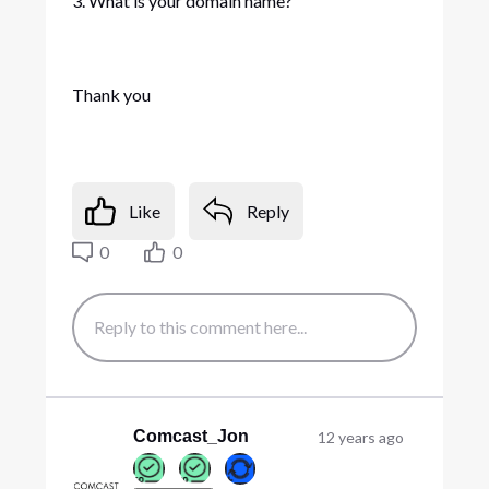
3. What is your domain name?
Thank you
Like
Reply
0
0
Comcast_Jon
12 years ago