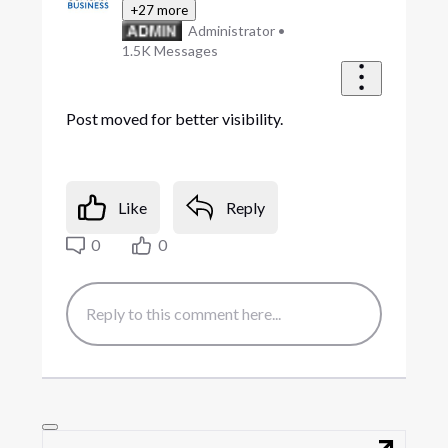
+27 more
Administrator
•
1.5K
Messages
Post moved for better visibility.
Like
Reply
0
0