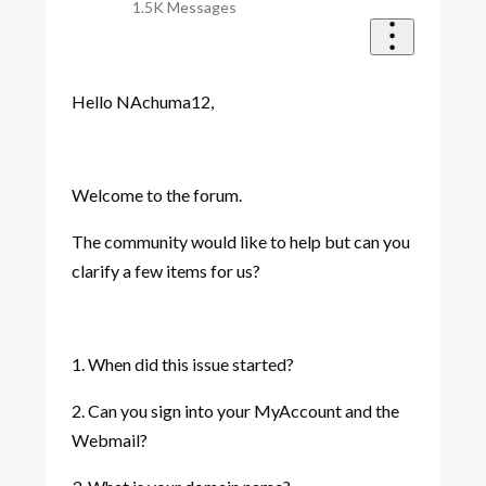
1.5K
Messages
Hello NAchuma12,
Welcome to the forum.
The community would like to help but can you
clarify a few items for us?
1. When did this issue started?
2. Can you sign into your MyAccount and the
Webmail?