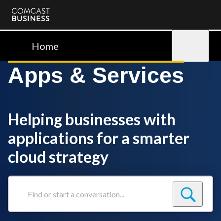
Comcast
Business
Home
Sign in
Apps & Services
Helping businesses with
applications for a smarter
cloud strategy
Find
or
start