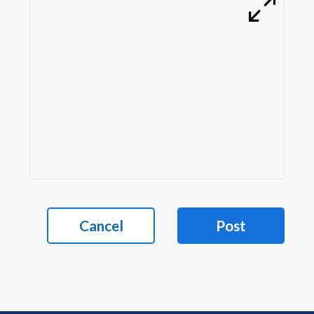
Cancel
Post