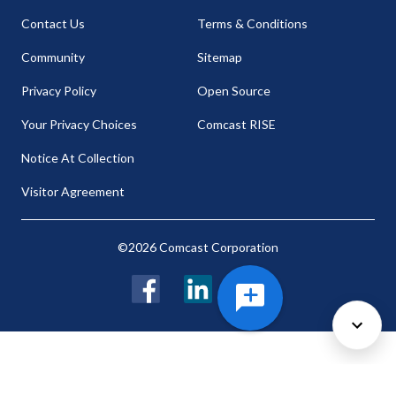
Contact Us
Terms & Conditions
Community
Sitemap
Privacy Policy
Open Source
Your Privacy Choices
Comcast RISE
Notice At Collection
Visitor Agreement
©2026 Comcast Corporation
Facebook
LinkedIn
Twitter