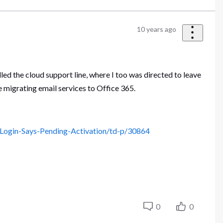
10 years ago
alled the cloud support line, where I too was directed to leave
e migrating email services to Office 365.
Login-Says-Pending-Activation/td-p/30864
0
0