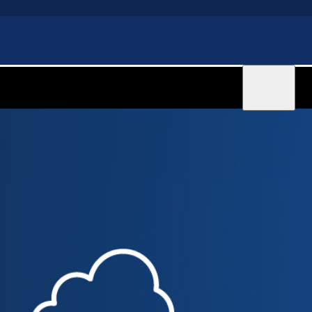
Sign in