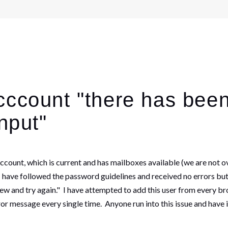
cccount "there has been
nput"
ount, which is current and has mailboxes available (we are not ov
, I have followed the password guidelines and received no errors but
iew and try again." I have attempted to add this user from every b
or message every single time. Anyone run into this issue and have 