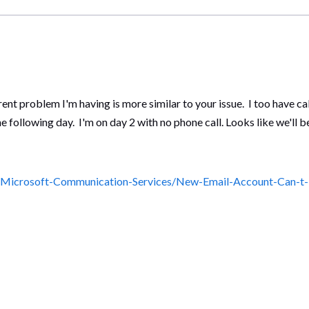
urrent problem I'm having is more similar to your issue. I too have c
following day. I'm on day 2 with no phone call. Looks like we'll b
5/Microsoft-Communication-Services/New-Email-Account-Can-t-