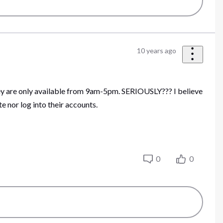
10 years ago
hey are only available from 9am-5pm. SERIOUSLY??? I believe
 nor log into their accounts.
0
0