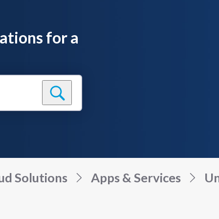
ations for a
ud Solutions
Apps & Services
Un