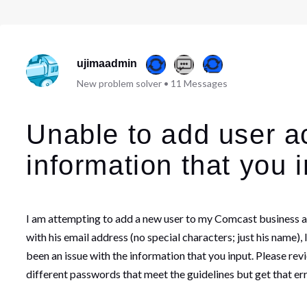
ujimaadmin
New problem solver
•
11
Messages
Unable to add user a
information that you i
I am attempting to add a new user to my Comcast business acc
with his email address (no special characters; just his name)
been an issue with the information that you input. Please rev
different passwords that meet the guidelines but get that err