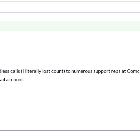
ess calls (I literally lost count) to numerous support reps at Com
ail account.