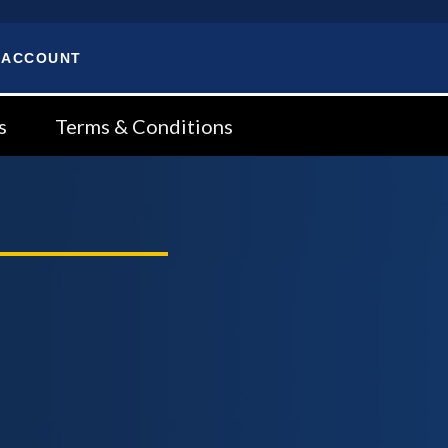
 ACCOUNT
s
Terms & Conditions