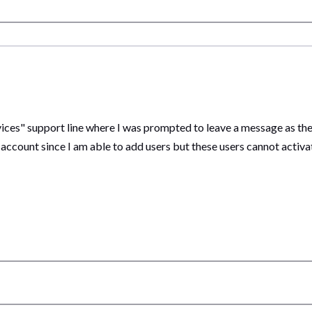
rvices" support line where I was prompted to leave a message as t
count since I am able to add users but these users cannot activate