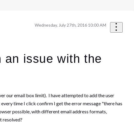
Wednesday, July 27th, 2016 10:00 AM
 an issue with the
er our email box limit). I have attempted to add the user
 every time I click confirm I get the error message "there has
rowser possible, with different email address formats,
it resolved?