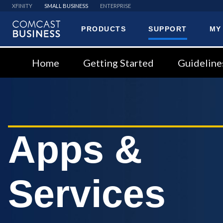
XFINITY
SMALL BUSINESS
ENTERPRISE
PRODUCTS
SUPPORT
MY
Comcast
Business
Home
Getting Started
Guideline
Apps &
Services