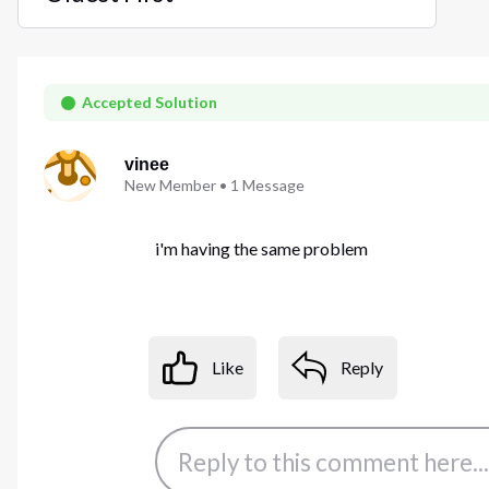
Selected
Oldest
First
Accepted Solution
vinee
New Member
•
1
Message
i'm having the same problem
Like
Reply