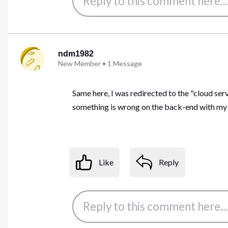
ndm1982
New Member
•
1
Message
Same here, I was redirected to the "cloud se
something is wrong on the back-end with my ac
Like
Reply