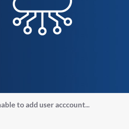
able to add user acccount...