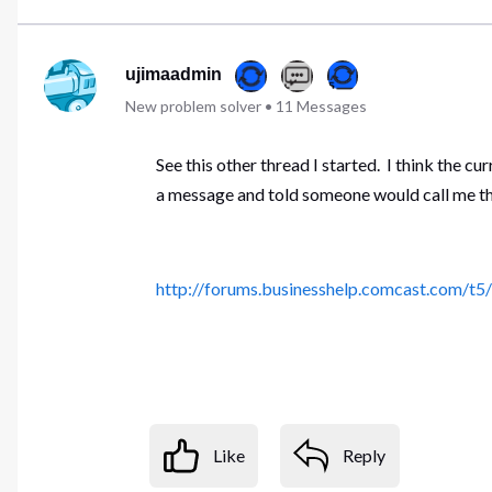
ujimaadmin
New problem solver
•
11
Messages
See this other thread I started. I think the c
a message and told someone would call me the 
http://forums.businesshelp.comcast.com/t
Like
Reply