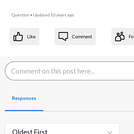
Question
•
Updated
10 years ago
Like
Comment
Fo
Responses
Oldest First