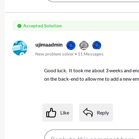
Accepted Solution
ujimaadmin
New problem solver
•
11
Messages
Good luck. It took me about 3 weeks and endl
on the back-end to allow me to add a new em
Like
Reply