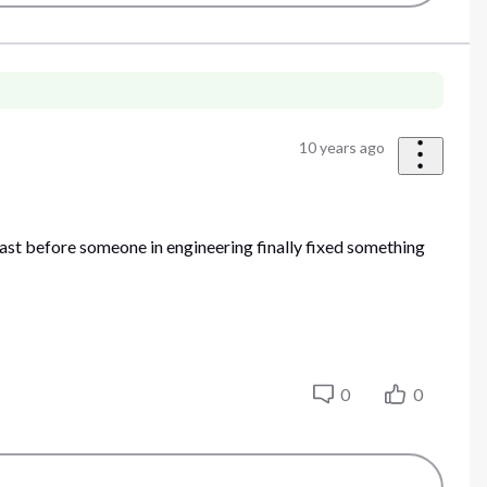
10 years ago
cast before someone in engineering finally fixed something
0
0