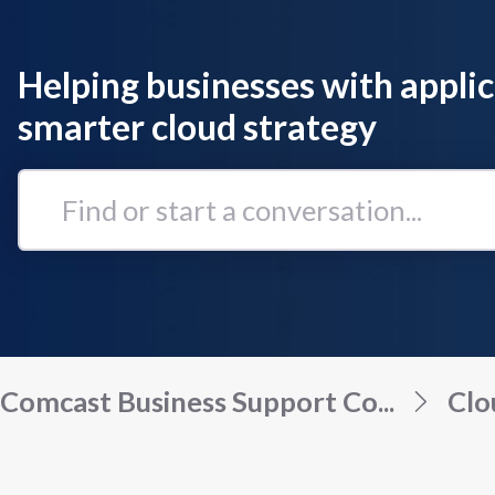
Helping businesses with applic
smarter cloud strategy
Find
or
start
a
conversation...
Comcast Business Support Co...
Clo