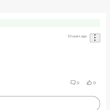
10 years ago
0
0