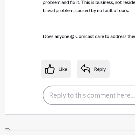
problem and fix it. This is business, not resi
trivial problem, caused by no fault of ours.
Does anyone @ Comcast care to address thes
Like
Reply