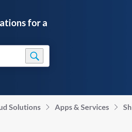
ations for a
ud Solutions
Apps & Services
Sh