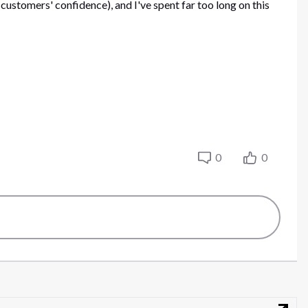
r customers' confidence), and I've spent far too long on this
0
0