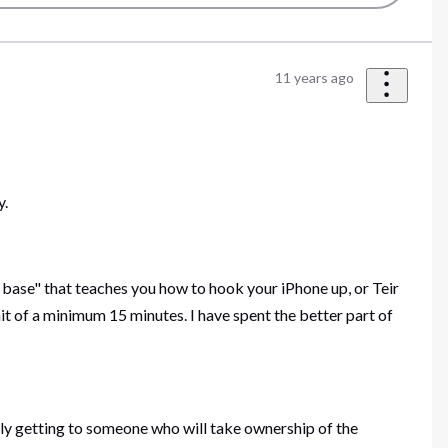
11 years ago
y.
base" that teaches you how to hook your iPhone up, or Teir
it of a minimum 15 minutes. I have spent the better part of
ly getting to someone who will take ownership of the