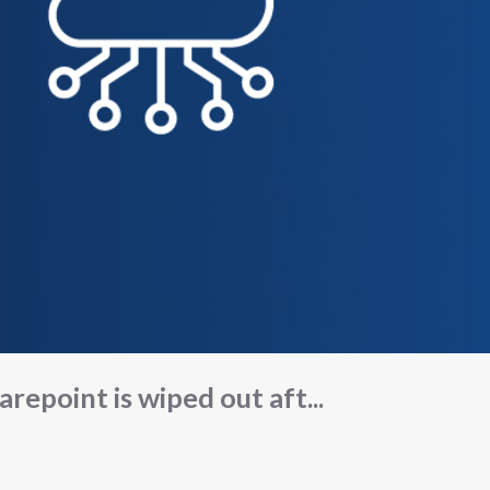
arepoint is wiped out aft...