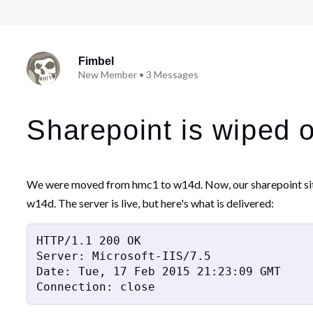
Fimbel
New Member
•
3
Messages
Sharepoint is wiped 
We were moved from hmc1 to w14d. Now, our sharepoint site w
w14d. The server is live, but here's what is delivered:
HTTP/1.1 200 OK

Server: Microsoft-IIS/7.5

Date: Tue, 17 Feb 2015 21:23:09 GMT

Connection: close