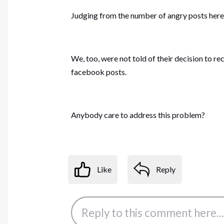
Judging from the number of angry posts here, 
We, too, were not told of their decision to r
facebook posts.
Anybody care to address this problem?
Like
Reply