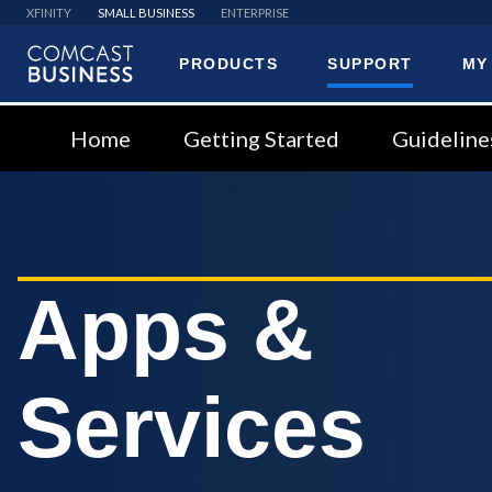
XFINITY
SMALL BUSINESS
ENTERPRISE
PRODUCTS
SUPPORT
MY
Comcast
Business
Home
Getting Started
Guideline
Apps &
Services