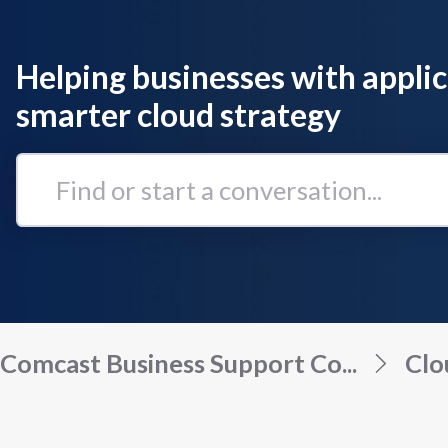
Helping businesses with applic
smarter cloud strategy
Find
or
start
a
conversation...
Comcast Business Support Co...
Clo