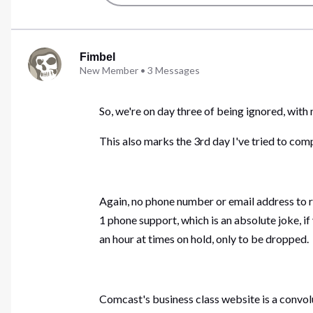
Fimbel
New Member
•
3
Messages
So, we're on day three of being ignored, wit
This also marks the 3rd day I've tried to compl
Again, no phone number or email address to r
1 phone support, which is an absolute joke, i
an hour at times on hold, only to be dropped.
Comcast's business class website is a convol