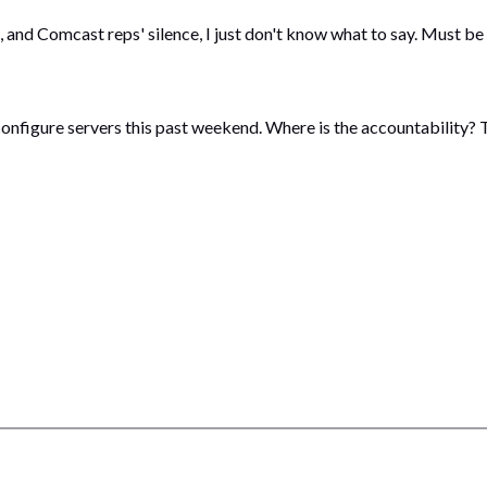
and Comcast reps' silence, I just don't know what to say. Must be 
econfigure servers this past weekend. Where is the accountability? T