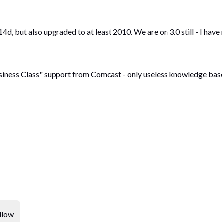
d, but also upgraded to at least 2010. We are on 3.0 still - I have
siness Class" support from Comcast - only useless knowledge base a
llow