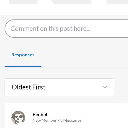
Responses
Oldest First
Selected
Oldest
First
Fimbel
New Member
•
3
Messages