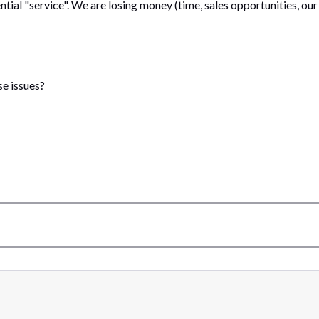
dential "service". We are losing money (time, sales opportunities, ou
e issues?