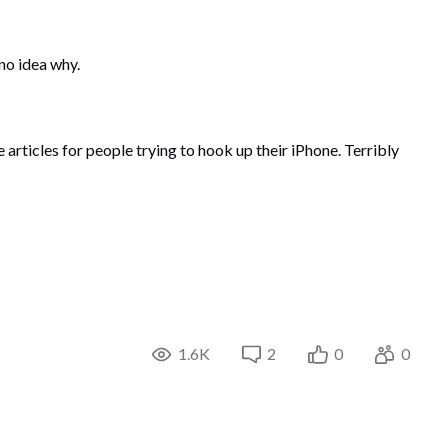
 no idea why.
rticles for people trying to hook up their iPhone. Terribly
1.6K
2
0
0