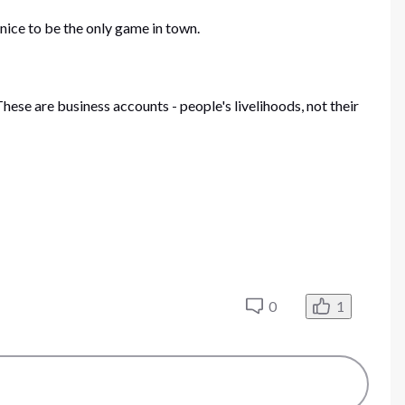
nice to be the only game in town.
hese are business accounts - people's livelihoods, not their
0
1