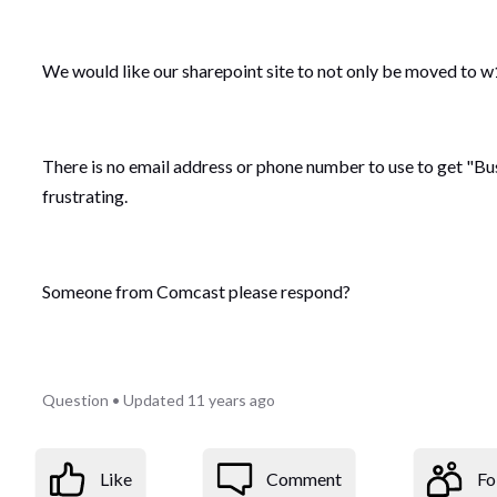
We would like our sharepoint site to not only be moved to w14
There is no email address or phone number to use to get "Bu
frustrating.
Someone from Comcast please respond?
Question
•
Updated
11 years ago
Like
Comment
Fo