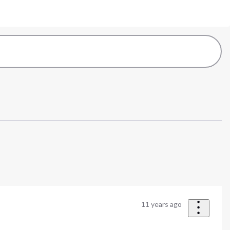
11 years ago