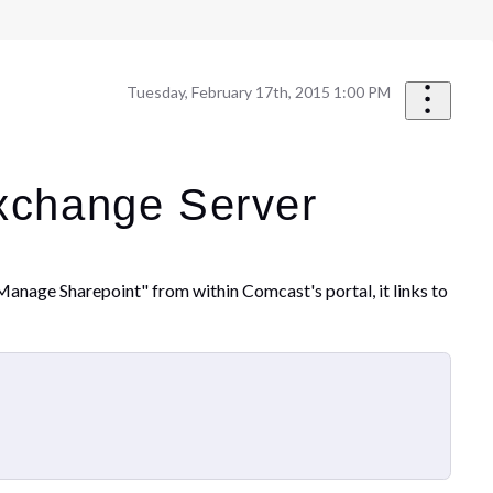
Tuesday, February 17th, 2015 1:00 PM
Exchange Server
Manage Sharepoint" from within Comcast's portal, it links to