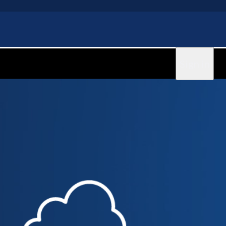
Sign in