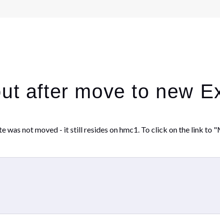
out after move to new 
as not moved - it still resides on hmc1. To click on the link to "