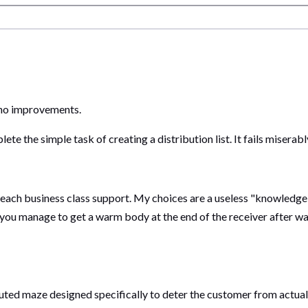
h no improvements.
ete the simple task of creating a distribution list. It fails miserabl
each business class support. My choices are a useless "knowledge 
f you manage to get a warm body at the end of the receiver after wa
uted maze designed specifically to deter the customer from actual