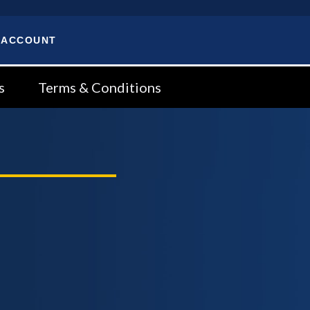
 ACCOUNT
s
Terms & Conditions