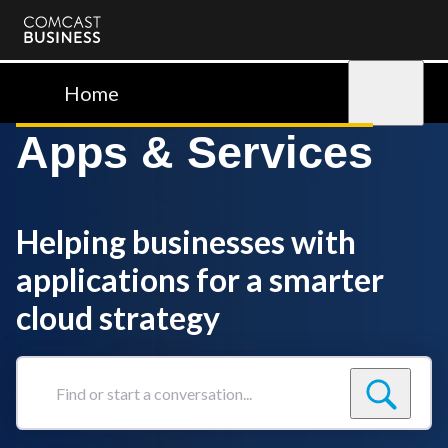
Comcast
Business
Home
Sign in
Apps & Services
Helping businesses with
applications for a smarter
cloud strategy
Find
or
start