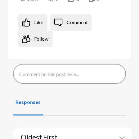
Like
Comment
Follow
Responses
Oldest First