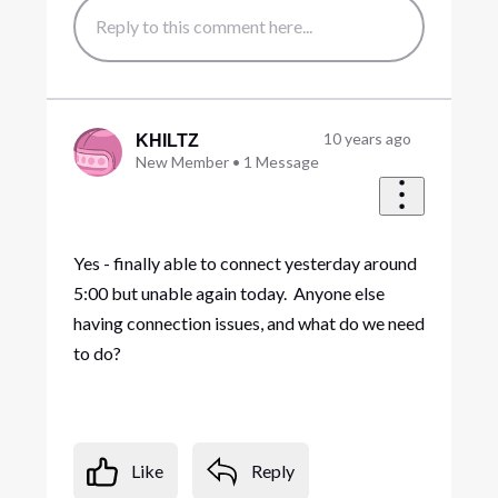
10 years ago
KHILTZ
New Member
•
1
Message
Yes - finally able to connect yesterday around
5:00 but unable again today. Anyone else
having connection issues, and what do we need
to do?
Like
Reply