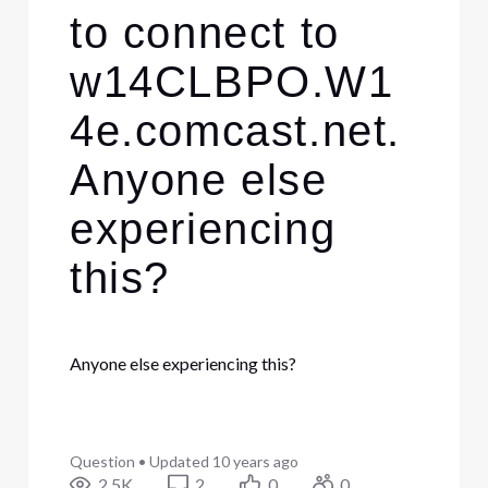
to connect to
w14CLBPO.W1
4e.comcast.net.
Anyone else
experiencing
this?
Anyone else experiencing this?
Question
•
Updated
10 years ago
2.5K
2
0
0