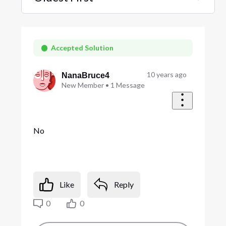
Selected
Oldest
First
Accepted Solution
10 years ago
NanaBruce4
New Member
•
1
Message
No
Like
Reply
0
0