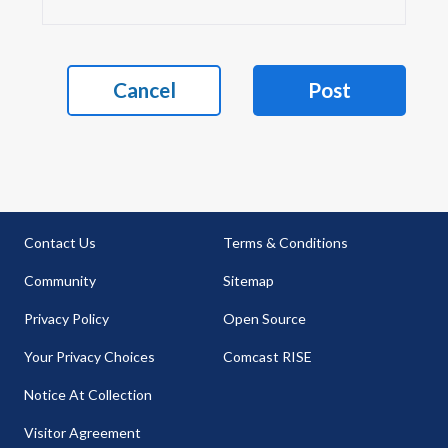
Cancel
Post
Contact Us
Terms & Conditions
Community
Sitemap
Privacy Policy
Open Source
Your Privacy Choices
Comcast RISE
Notice At Collection
Visitor Agreement