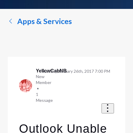
a
conversation...
Apps & Services
YellowCabNB
Thursday, January 26th, 2017 7:00 PM
New
Member
•
1
Message
Outlook Unable